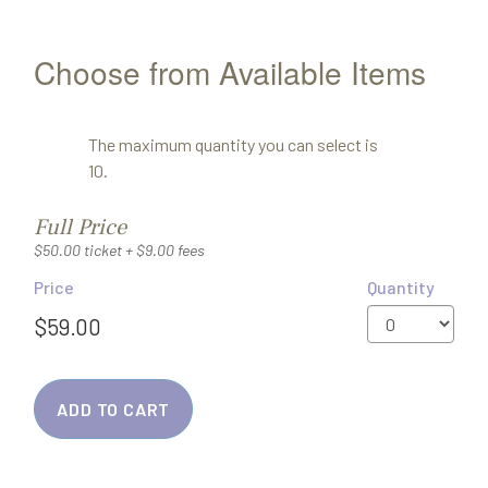
Choose from Available Items
The maximum quantity you can select is
10.
Quantity
Full Price
for
$50.00 ticket + $9.00 fees
General
Price
Quantity
Admission
ADD TO CART