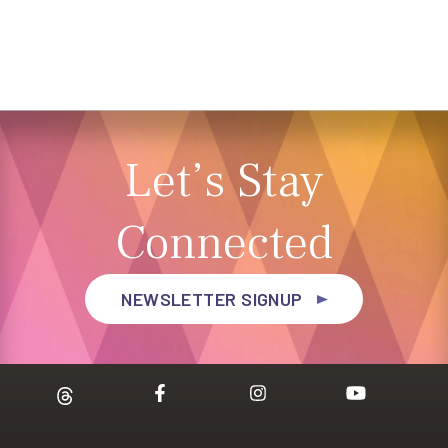
Let’s Stay
Connected
NEWSLETTER SIGNUP