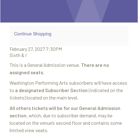
Summary
2027
7:30PM
Additional
Continue Shopping
Item
February 27, 2027 7:30PM
Date
Options
Sixth & I
Location
Notes
This is a General Admission venue.
There are no
details
assigned seats.
Washington Performing Arts subscribers will have access
to
a designated Subscriber Section
(indicated on the
tickets) located on the main level.
All others tickets will be for our General Admission
section
, which, due to subscriber demand, may be
located on the venue’s second floor and contains some
limited view seats.