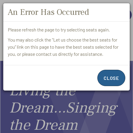
An Error Has Occurred
Close
Exit
MORE
Please refresh the page to try selecting seats again.
You may also click the “Let us choose the best seats for
you” link on this page to have the best seats selected for
Promo
Login
Account
Cart
Submit
Enter
Code
you, or please contact us directly for assistance.
Living
Promo
CLOSE
Code
the
Living the
Dream...Singing
Dream...,
Event
the Dream
February