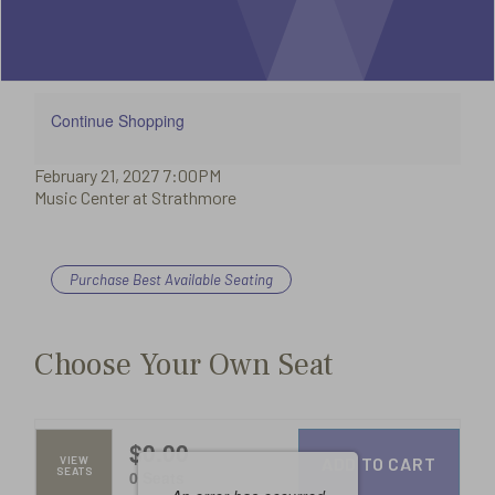
Summary
21,
2027
Additional
Continue Shopping
Item
February 21, 2027 7:00PM
7:00PM
Date
Options
Music Center at Strathmore
Location
details
Purchase Best Available Seating
Choose
from
Choose Your Own Seat
Available
Items
$0.00
ADD TO CART
VIEW
SEATS
,
0 Seats
Selected