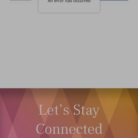
An error has occurred
Seats
Let’s Stay
Connected